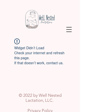
Widget Didn’t Load
Check your internet and refresh
this page.
If that doesn’t work, contact us.
© 2022 by Well Nested
Lactation, LLC.
Privacy Policy